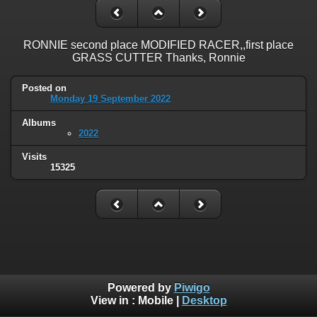
RONNIE second place MODIFIED RACER,,first place
GRASS CUTTER Thanks, Ronnie
Posted on
Monday 19 September 2022
Albums
2022
Visits
15325
Powered by
Piwigo
View in :
Mobile
|
Desktop