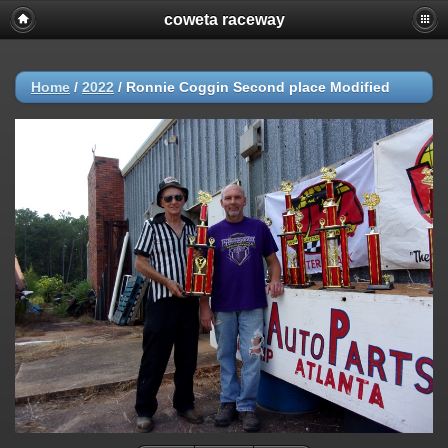
coweta raceway
Home
/
2022
/
Ronnie Coggin Second place Modified